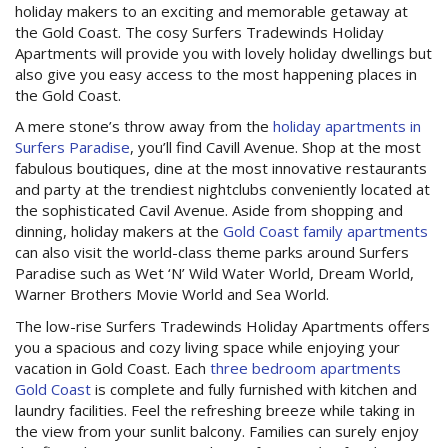
Contact Us
holiday makers to an exciting and memorable getaway at
the Gold Coast. The cosy Surfers Tradewinds Holiday
Apartments will provide you with lovely holiday dwellings but
Site Map
also give you easy access to the most happening places in
the Gold Coast.
A mere stone’s throw away from the
holiday apartments in
View Full Website
Surfers Paradise
, you’ll find Cavill Avenue. Shop at the most
fabulous boutiques, dine at the most innovative restaurants
and party at the trendiest nightclubs conveniently located at
the sophisticated Cavil Avenue. Aside from shopping and
dinning, holiday makers at the
Gold Coast family apartments
can also visit the world-class theme parks around Surfers
Paradise such as Wet ‘N’ Wild Water World, Dream World,
Warner Brothers Movie World and Sea World.
The low-rise Surfers Tradewinds Holiday Apartments offers
you a spacious and cozy living space while enjoying your
vacation in Gold Coast. Each
three bedroom apartments
Gold Coast
is complete and fully furnished with kitchen and
laundry facilities. Feel the refreshing breeze while taking in
the view from your sunlit balcony. Families can surely enjoy