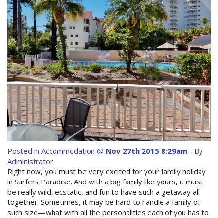
Contact Us
Site Map
View Full Website
Posted in
Accommodation
@
Nov 27th 2015 8:29am
- By
Administrator
Right now, you must be very excited for your family holiday
in Surfers Paradise. And with a big family like yours, it must
be really wild, ecstatic, and fun to have such a getaway all
together. Sometimes, it may be hard to handle a family of
such size—what with all the personalities each of you has to