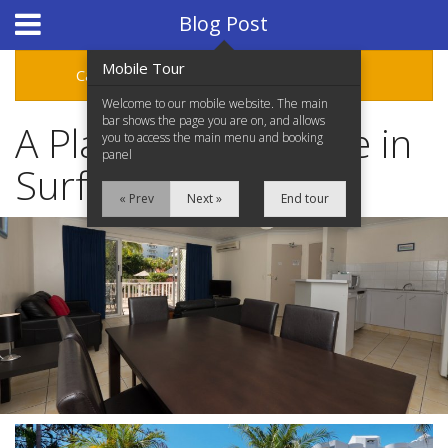
Hotel Booking System
:
Hotel Website Design
by
Blog Post
Mobile Tour
Categories
Archive
Welcome to our mobile website. The main
bar shows the page you are on, and allows
A Place to Call Home in
you to access the main menu and booking
panel
Surfers Paradise
« Prev
Next »
End tour
Home
Accommodation
Facilities
Location
Attractions