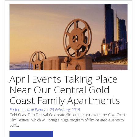
Contact Us
Site Map
View Full Website
April Events Taking Place
Near Our Central Gold
Coast Family Apartments
Posted in
Local Events
at
25 February, 2019
Gold Coast Film Festival Celebrate film on the coast with the Gold Coast
Film Festival, which will bring a huge program of film-related events to
Surf...