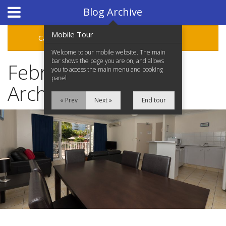
Hotel Booking System
:
Hotel Website Design
by
Blog Archive
Mobile Tour
Categories
Archive
Welcome to our mobile website. The main
bar shows the page you are on, and allows
February 2019 Blog
you to access the main menu and booking
panel
Archive
« Prev
Next »
End tour
Home
Accommodation
Facilities
Location
Attractions