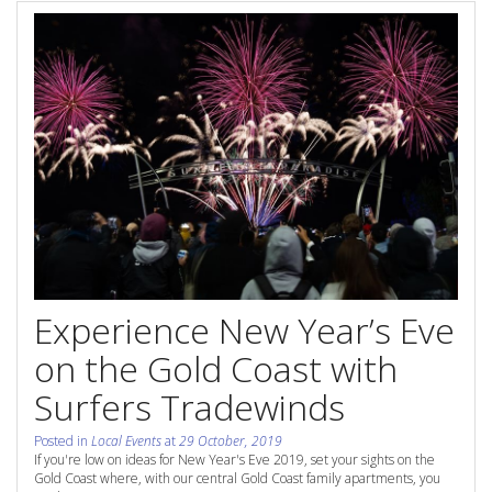
Contact Us
Site Map
View Full Website
Experience New Year’s Eve
on the Gold Coast with
Surfers Tradewinds
Posted in
Local Events
at
29 October, 2019
If you're low on ideas for New Year's Eve 2019, set your sights on the
Gold Coast where, with our central Gold Coast family apartments, you