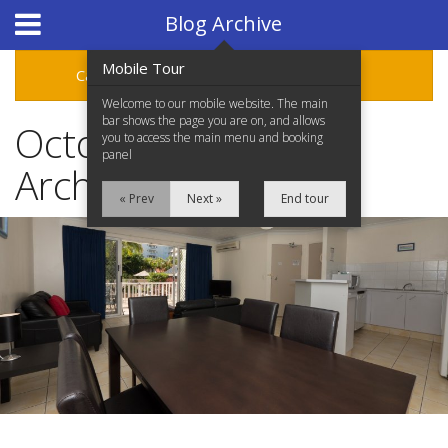
Hotel Booking System
:
Hotel Website Design
by
Blog Archive
Mobile Tour
Categories
Archive
Welcome to our mobile website. The main
bar shows the page you are on, and allows
October 2019 Blog
you to access the main menu and booking
panel
Archive
« Prev
Next »
End tour
Home
Accommodation
Facilities
Location
Attractions