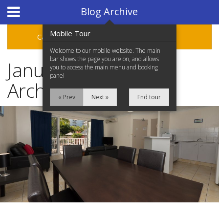
Hotel Booking System
:
Hotel Website Design
by
Blog Archive
Mobile Tour
Categories
Archive
Welcome to our mobile website. The main
bar shows the page you are on, and allows
January 2017 Blog
you to access the main menu and booking
panel
Archive
« Prev
Next »
End tour
Home
Accommodation
Facilities
Location
Attractions