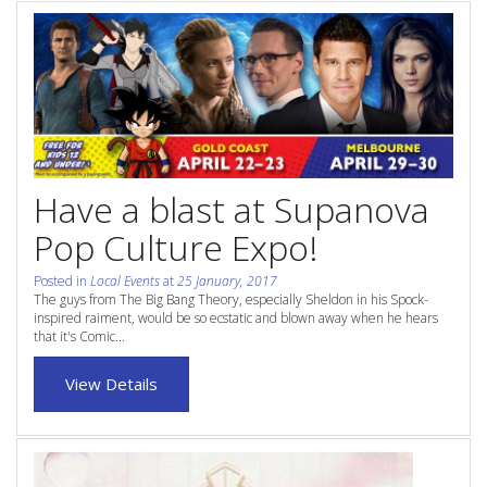
Contact Us
Site Map
View Full Website
Have a blast at Supanova
Pop Culture Expo!
Posted in
Local Events
at
25 January, 2017
The guys from The Big Bang Theory, especially Sheldon in his Spock-
inspired raiment, would be so ecstatic and blown away when he hears
that it's Comic...
View Details