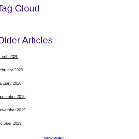
Tag Cloud
Older Articles
arch 2020
ebruary 2020
anuary 2020
ecember 2019
ovember 2019
ctober 2019
VIEW MORE