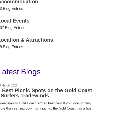
Accommodation
3 Blog Entries
Local Events
07 Blog Entries
Location & Attractions
9 Blog Entries
Latest Blogs
5 March, 2020
7 Best Picnic Spots on the Gold Coast
| Surfers Tradewinds
ueensland's Gold Coast isn't all beaches! If you love nothing
ore than settling down for a picnic, the Gold Coast has a host
 ...