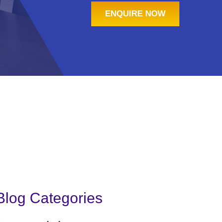
ENQUIRE NOW
Blog Categories