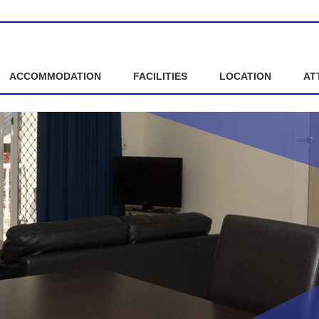
ACCOMMODATION
FACILITIES
LOCATION
AT