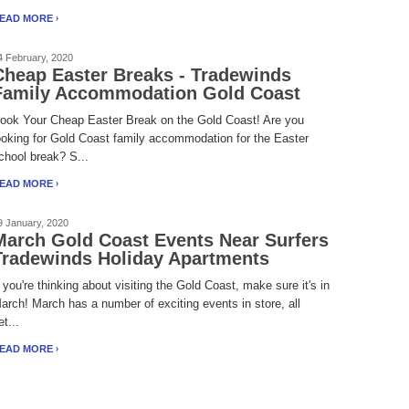
EAD MORE
4 February, 2020
Cheap Easter Breaks - Tradewinds
Family Accommodation Gold Coast
ook Your Cheap Easter Break on the Gold Coast! Are you
ooking for Gold Coast family accommodation for the Easter
chool break? S...
EAD MORE
9 January, 2020
March Gold Coast Events Near Surfers
Tradewinds Holiday Apartments
f you're thinking about visiting the Gold Coast, make sure it's in
arch! March has a number of exciting events in store, all
et...
EAD MORE