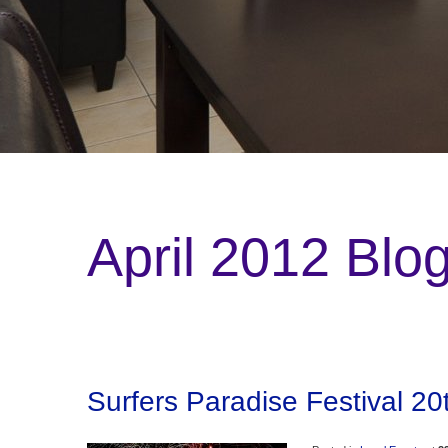
April 2012 Blo
Surfers Paradise Festival 20