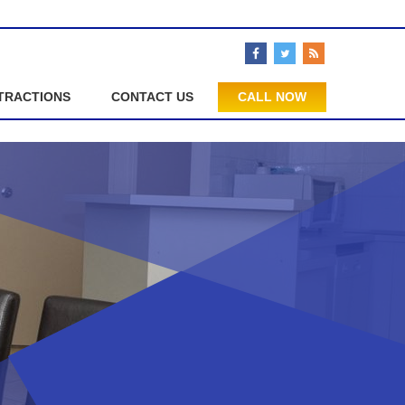
TRACTIONS
CONTACT US
CALL NOW