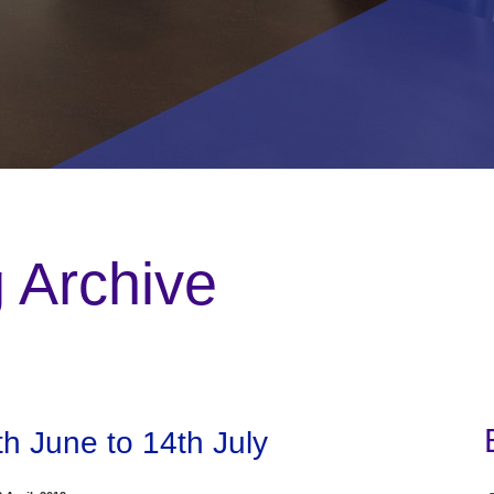
g Archive
th June to 14th July