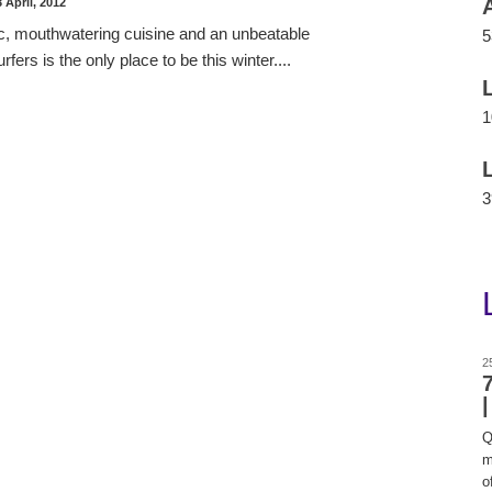
 April, 2012
c, mouthwatering cuisine and an unbeatable
5
ers is the only place to be this winter....
1
3
2
Q
m
of