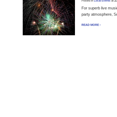
Posted in
Local Events
at
23
For superb live musi
party atmosphere, Surf
READ MORE