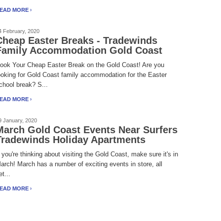
EAD MORE
4 February, 2020
Cheap Easter Breaks - Tradewinds
Family Accommodation Gold Coast
ook Your Cheap Easter Break on the Gold Coast! Are you
ooking for Gold Coast family accommodation for the Easter
chool break? S...
EAD MORE
9 January, 2020
March Gold Coast Events Near Surfers
Tradewinds Holiday Apartments
f you're thinking about visiting the Gold Coast, make sure it's in
arch! March has a number of exciting events in store, all
et...
EAD MORE