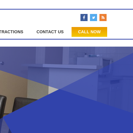
TRACTIONS
CONTACT US
CALL NOW