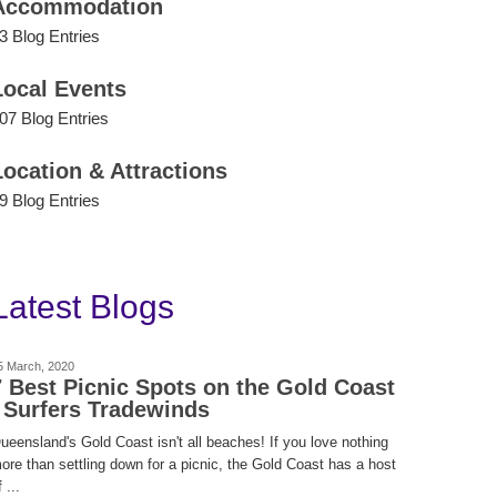
Accommodation
3 Blog Entries
Local Events
07 Blog Entries
Location & Attractions
9 Blog Entries
Latest Blogs
5 March, 2020
7 Best Picnic Spots on the Gold Coast
| Surfers Tradewinds
ueensland's Gold Coast isn't all beaches! If you love nothing
ore than settling down for a picnic, the Gold Coast has a host
 ...