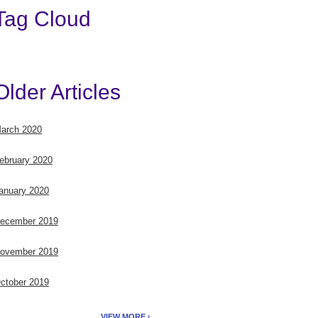
Tag Cloud
Older Articles
arch 2020
ebruary 2020
anuary 2020
ecember 2019
ovember 2019
ctober 2019
VIEW MORE