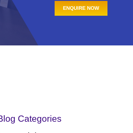
ENQUIRE NOW
Blog Categories