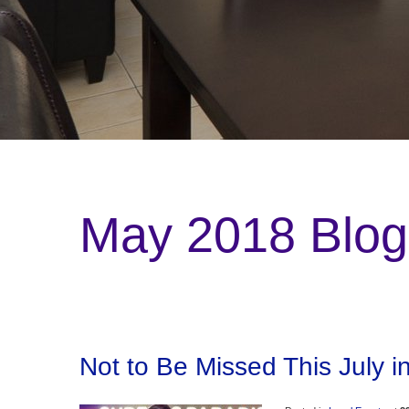
May 2018 Blog
Not to Be Missed This July i