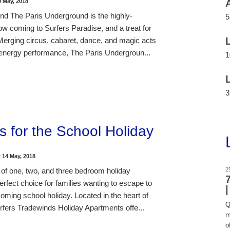
9 May, 2018
d The Paris Underground is the highly-
5
ow coming to Surfers Paradise, and a treat for
 Merging circus, cabaret, dance, and magic acts
h-energy performance, The Paris Undergroun...
1
3
s for the School Holiday
t
14 May, 2018
 of one, two, and three bedroom holiday
2
rfect choice for families wanting to escape to
oming school holiday. Located in the heart of
Q
rfers Tradewinds Holiday Apartments offe...
m
of