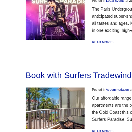
Posted in
Local Events
at
2
The Paris Undergroun
anticipated super-sh
all tastes and ages.
in one exciting, hig
READ MORE
Book with Surfers Tradewind
Posted in
Accommodation
a
Our affordable range
apartments are the pe
the Gold Coast this c
Surfers Paradise, Su
READ MORE