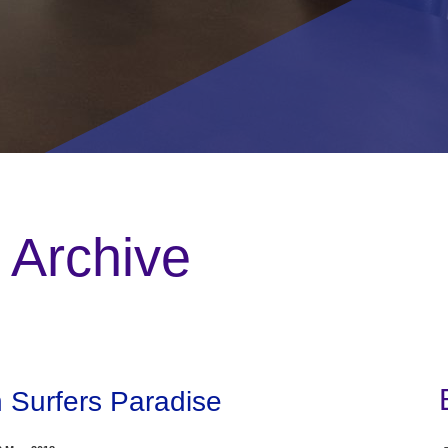
 Archive
n Surfers Paradise