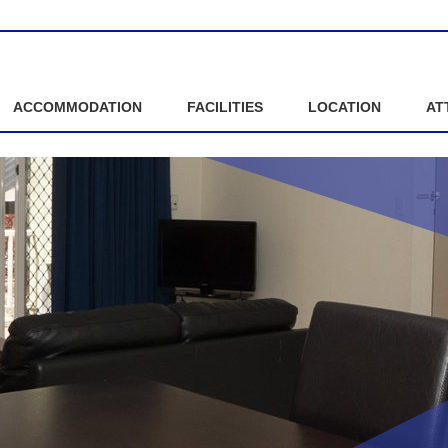
ACCOMMODATION
FACILITIES
LOCATION
AT