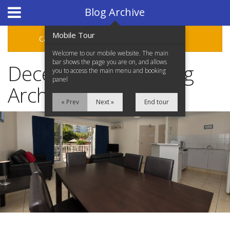
Hotel Booking System
:
Hotel Website Design
by
Blog Archive
Mobile Tour
Categories
Archive
Welcome to our mobile website. The main
bar shows the page you are on, and allows
December 2018 Blog
you to access the main menu and booking
panel
Archive
« Prev
Next »
End tour
Home
Accommodation
Facilities
Location
Attractions