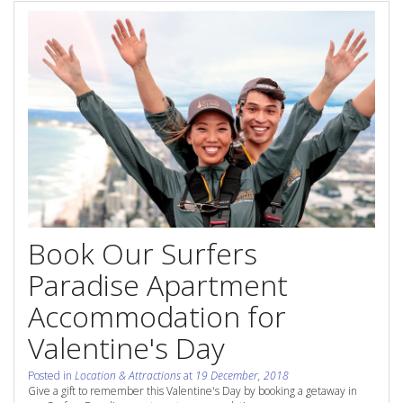
Contact Us
Site Map
View Full Website
Book Our Surfers
Paradise Apartment
Accommodation for
Valentine's Day
Posted in
Location & Attractions
at
19 December, 2018
Give a gift to remember this Valentine's Day by booking a getaway in