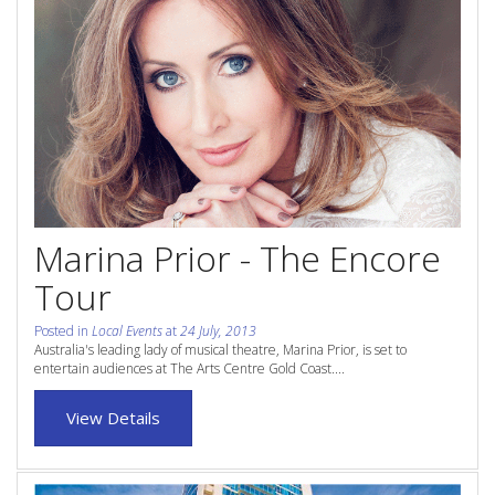
Contact Us
Site Map
View Full Website
Marina Prior - The Encore
Tour
Posted in
Local Events
at
24 July, 2013
Australia's leading lady of musical theatre, Marina Prior, is set to
entertain audiences at The Arts Centre Gold Coast....
View Details