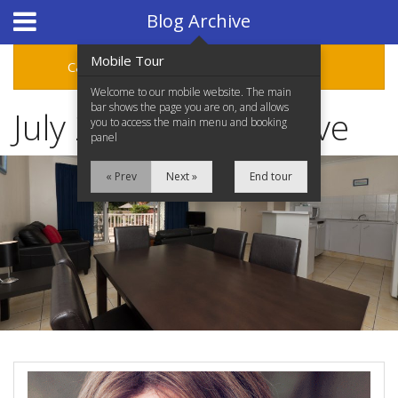
Hotel Booking System
:
Hotel Website Design
by
Blog Archive
Mobile Tour
Categories
Archive
Welcome to our mobile website. The main
bar shows the page you are on, and allows
July 2013 Blog Archive
you to access the main menu and booking
panel
« Prev
Next »
End tour
Home
Accommodation
Facilities
Location
Attractions