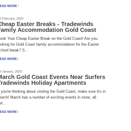
EAD MORE
4 February, 2020
Cheap Easter Breaks - Tradewinds
Family Accommodation Gold Coast
ook Your Cheap Easter Break on the Gold Coast! Are you
ooking for Gold Coast family accommodation for the Easter
chool break? S...
EAD MORE
9 January, 2020
March Gold Coast Events Near Surfers
Tradewinds Holiday Apartments
f you're thinking about visiting the Gold Coast, make sure it's in
arch! March has a number of exciting events in store, all
et...
EAD MORE