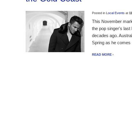
Posted in
Local Events
at
1
This November marks
the pop singer's last
decades ago. Australi
Spring as he comes ba
READ MORE