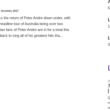
5
1 October, 2017
 the return of Peter Andre down under, with
 headline tour of Australia being over two
1
an fans of Peter Andre are in for a treat this
ck to sing all of his greatest hits tha...
3
2
Q
m
of