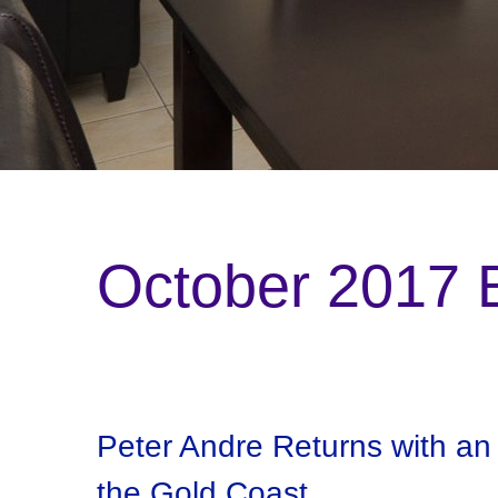
October 2017 B
Peter Andre Returns with a
the Gold Coast