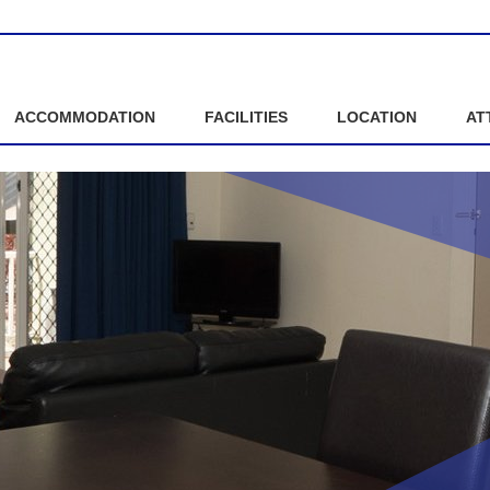
ACCOMMODATION
FACILITIES
LOCATION
AT