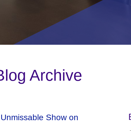
log Archive
n Unmissable Show on