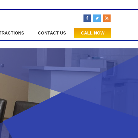
TRACTIONS
CONTACT US
CALL NOW