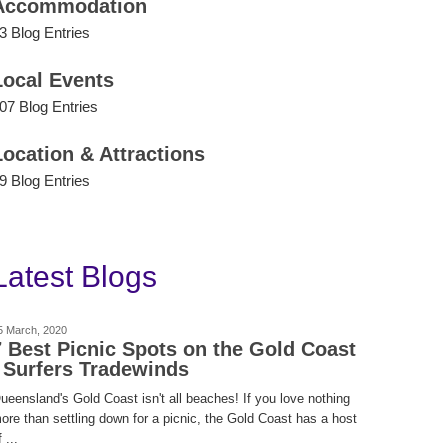
Accommodation
3 Blog Entries
Local Events
07 Blog Entries
Location & Attractions
9 Blog Entries
Latest Blogs
5 March, 2020
7 Best Picnic Spots on the Gold Coast
| Surfers Tradewinds
ueensland's Gold Coast isn't all beaches! If you love nothing
ore than settling down for a picnic, the Gold Coast has a host
 ...