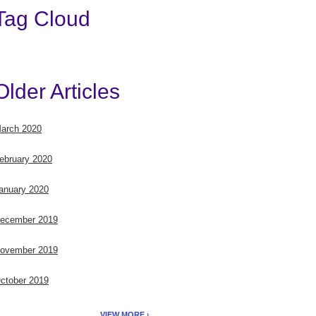
Tag Cloud
Older Articles
arch 2020
ebruary 2020
anuary 2020
ecember 2019
ovember 2019
ctober 2019
VIEW MORE