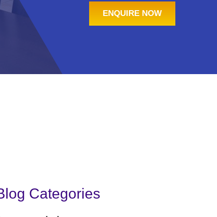
ENQUIRE NOW
Blog Categories