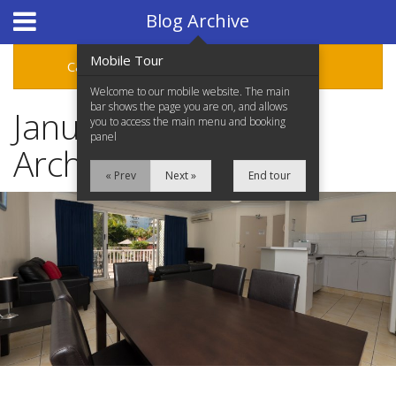
Hotel Booking System
:
Hotel Website Design
by
Blog Archive
Mobile Tour
Categories
Archive
Welcome to our mobile website. The main
bar shows the page you are on, and allows
January 2016 Blog
you to access the main menu and booking
panel
Archive
« Prev
Next »
End tour
Home
Accommodation
Facilities
Location
Attractions