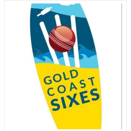
Contact Us
Site Map
View Full Website