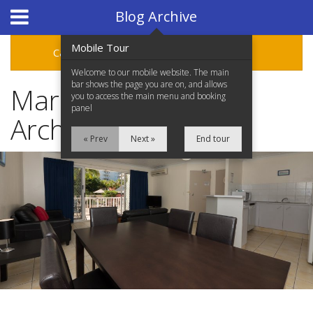
Hotel Booking System
:
Hotel Website Design
by
Blog Archive
Mobile Tour
Categories
Archive
Welcome to our mobile website. The main
bar shows the page you are on, and allows
March 2016 Blog
you to access the main menu and booking
panel
Archive
« Prev
Next »
End tour
Home
Accommodation
Facilities
Location
Attractions