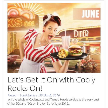
Contact Us
Site Map
View Full Website
Let's Get it On with Cooly
Rocks On!
Posted in
Local Events
at
30 March, 2016
Join the whole of Coolangatta and Tweed Heads celebrate the very best
of the '50s and '60s on 3rd to 13th of June 2016....