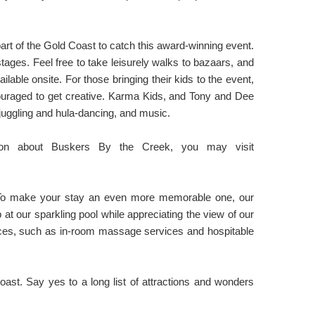
art of the Gold Coast to catch this award-winning event.
tages. Feel free to take leisurely walks to bazaars, and
able onsite. For those bringing their kids to the event,
ouraged to get creative. Karma Kids, and Tony and Dee
s, juggling and hula-dancing, and music.
tion about Buskers By the Creek, you may visit
! To make your stay an even more memorable one, our
at our sparkling pool while appreciating the view of our
vices, such as in-room massage services and hospitable
ast. Say yes to a long list of attractions and wonders