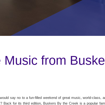
Music from Busker
ould say no to a fun-filled weekend of great music, world-class, and
? Back for its third edition, Buskers By the Creek is a popular fam