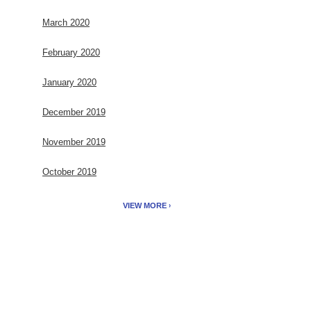
March 2020
February 2020
January 2020
December 2019
November 2019
October 2019
VIEW MORE