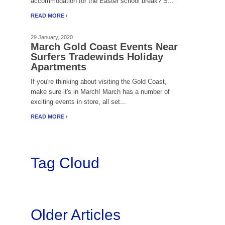
accommodation for the Easter school break? S...
READ MORE
29 January, 2020
March Gold Coast Events Near
Surfers Tradewinds Holiday
Apartments
If you're thinking about visiting the Gold Coast,
make sure it's in March! March has a number of
exciting events in store, all set...
READ MORE
Tag Cloud
Older Articles