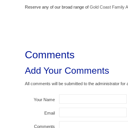
Reserve any of our broad range of
Gold Coast Family 
Comments
Add Your Comments
All comments will be submitted to the administrator for 
Your Name
Email
Comments