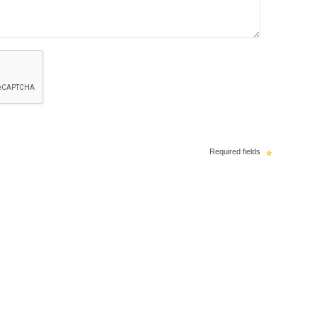
Required fields