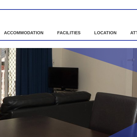
ACCOMMODATION
FACILITIES
LOCATION
AT