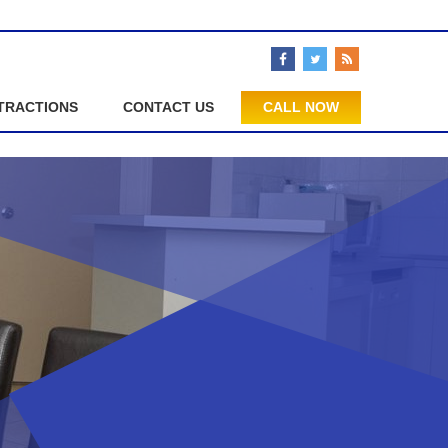
TRACTIONS
CONTACT US
CALL NOW