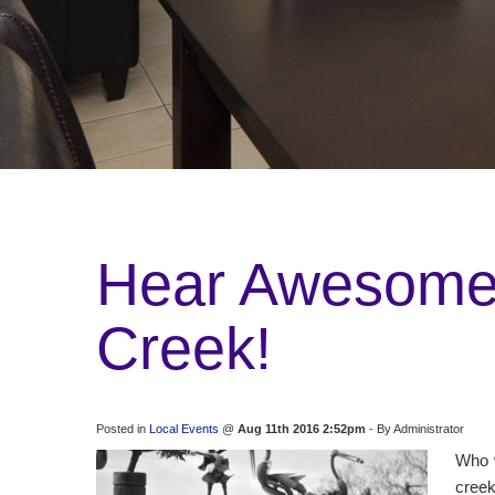
Hear Awesome 
Creek!
Posted in
Local Events
@
Aug 11th 2016 2:52pm
- By Administrator
Who w
creek