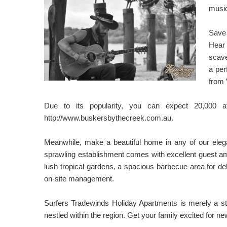
music
Save 
Hear 
scave
a per
from 
Due to its popularity, you can expect 20,000 
http://www.buskersbythecreek.com.au.
Meanwhile, make a beautiful home in any of our ele
sprawling establishment comes with excellent guest amen
lush tropical gardens, a spacious barbecue area for d
on-site management.
Surfers Tradewinds Holiday Apartments is merely a sto
nestled within the region. Get your family excited for 