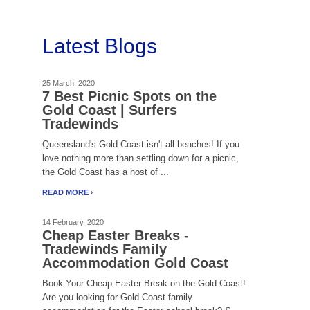
Latest Blogs
25 March, 2020
7 Best Picnic Spots on the
Gold Coast | Surfers
Tradewinds
Queensland's Gold Coast isn't all beaches! If you
love nothing more than settling down for a picnic,
the Gold Coast has a host of ...
READ MORE
14 February, 2020
Cheap Easter Breaks -
Tradewinds Family
Accommodation Gold Coast
Book Your Cheap Easter Break on the Gold Coast!
Are you looking for Gold Coast family