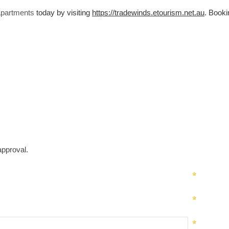
Apartments
today by visiting
https://tradewinds.etourism.net.au
. Booki
approval.