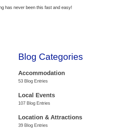
ng has never been this fast and easy!
Blog Categories
Accommodation
53 Blog Entries
Local Events
107 Blog Entries
Location & Attractions
39 Blog Entries