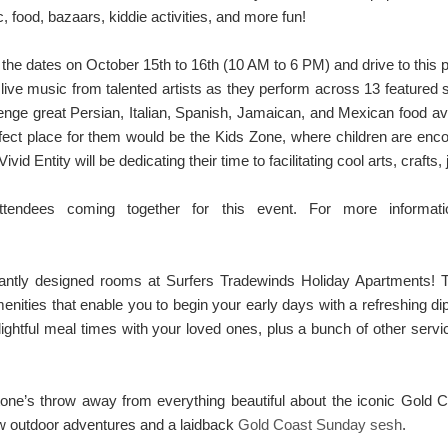
, food, bazaars, kiddie activities, and more fun!
the dates on October 15th to 16th (10 AM to 6 PM) and drive to this p
live music from talented artists as they perform across 13 featured s
nge great Persian, Italian, Spanish, Jamaican, and Mexican food avail
fect place for them would be the Kids Zone, where children are enc
Vivid Entity will be dedicating their time to facilitating cool arts, craft
attendees coming together for this event. For more informa
gantly designed rooms at Surfers Tradewinds Holiday Apartments
ities that enable you to begin your early days with a refreshing dip 
elightful meal times with your loved ones, plus a bunch of other ser
ne’s throw away from everything beautiful about the iconic Gold Co
new outdoor adventures and a laidback
Gold Coast Sunday sesh
.