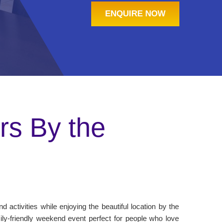
ENQUIRE NOW
s By the
 activities while enjoying the beautiful location by the
ily-friendly weekend event perfect for people who love