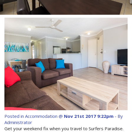
Contact Us
Site Map
View Full Website
Posted in
Accommodation
@
Nov 21st 2017 9:22pm
- By
Administrator
Get your weekend fix when you travel to Surfers Paradise.