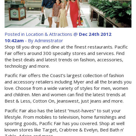
Contact Us
Site Map
Posted in
Location & Attractions
@
Dec 24th 2012
10:42am
- By Administrator
View Full Website
Shop till you drop and dine at the finest restaurants. Pacific
Fair offers around 300 specialty stores and services. Find
the best deals and latest trends on fashion, accessories,
technology and more.
Pacific Fair offers the Coast’s largest collection of fashion
and accessory retailers including Myer and all the brands you
love. Choose from a wide variety of styles for men, women
and children. Men and women can find the latest trends at
Best & Less, Cotton On, Jeanswest, Just Jeans and more.
Pacific Fair also has the latest “must-haves” to suit your
lifestyle. From mobiles to television, home furnishings and
sporting goods, Pacific Fair has you covered. Shop at well
known stores like Target, Crabtree & Evelyn, Bed Bath n’
Table, Adairs and more.