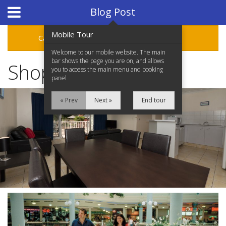
Hotel Booking System
:
Hotel Website Design
by
Blog Post
Mobile Tour
Categories
Archive
Welcome to our mobile website. The main
bar shows the page you are on, and allows
Shop at Pacific Fair
you to access the main menu and booking
panel
« Prev
Next »
End tour
Home
Accommodation
Facilities
Location
Attractions