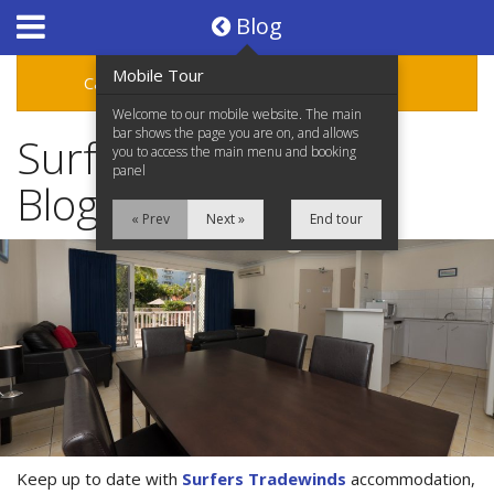
Hotel Booking System
:
Hotel Website Design
by
Blog
Mobile Tour
Categories
Archive
Welcome to our mobile website. The main
bar shows the page you are on, and allows
Surfers Tradewinds
you to access the main menu and booking
panel
Blog
« Prev
Next »
End tour
Home
Accommodation
Facilities
Location
Attractions
Keep up to date with
Surfers Tradewinds
accommodation,